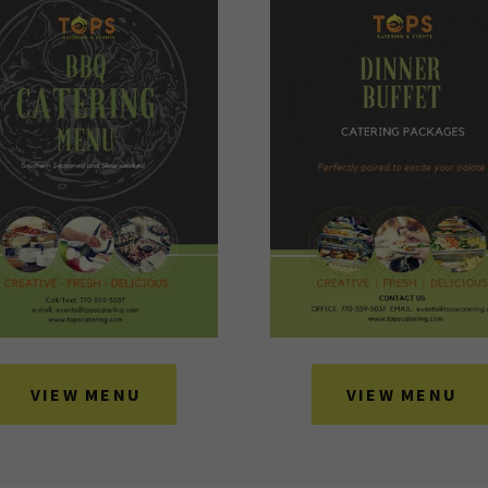
VIEW MENU
VIEW MENU