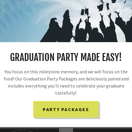
ns.
d on the needs of your event. You can sit back, relax and be
GRADUATION PARTY MADE EASY!
You focus on this milestone memory, and we will focus on the
food! Our Graduation Party Packages are deliciously paired and
includes everything you'll need to celebrate your graduate
tastefully!
SPECIAL OCCASION MENUS
PARTY PACKAGES