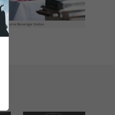
Self-serve Beverage Station