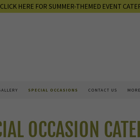
6 CLICK HERE FOR SUMMER-THEMED EVENT CATER
GALLERY
SPECIAL OCCASIONS
CONTACT US
MOR
CIAL OCCASION CATE