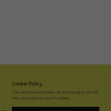
Cookie Policy
Copyright © 2022. All rights reserved.
This website uses cookies. By continuing to use this
site, you accept our use of cookies.