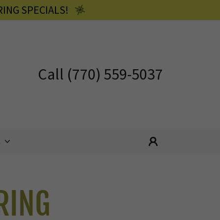
ING SPECIALS!
Call
(770) 559-5037
E
RING