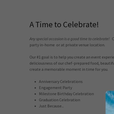
A Time to Celebrate!
Any special occasion is a good time to celebrate!
O
party in-home or at private venue location.
Our #1 goal is to help you create an event exper
deliciousness of our chef-prepared food, beauti
create a memorable moment in time for you.
Anniversary Celebrations
Engagement Party
Milestone Birthday Celebration
Graduation Celebration
Just Because...