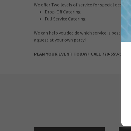
We offer Two levels of service for special occasio
Drop-Off Catering
Full Service Catering
We can help you decide which service is best base
a guest at your own party!
PLAN YOUR EVENT TODAY! CALL 770-559-5037