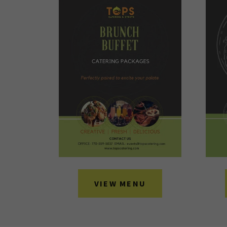
VIEW MENU