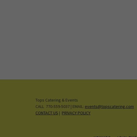
Tops Catering & Events
CALL 770-559-5037 | EMAIL:
events@topscatering.com
CONTACT US
|
PRIVACY POLICY