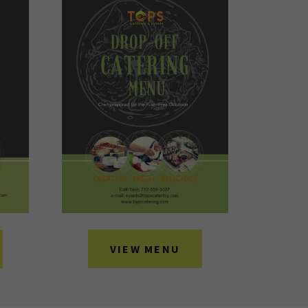
VIEW MENU