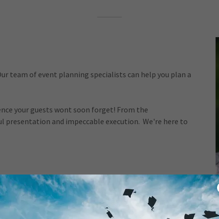
ur team of event planning specialists can help you plan a
ience your guests wont soon forget! From the
ful presentation and impeccable execution. We're here to