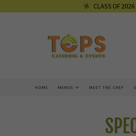
CLASS OF 202
HOME
MENUS
MEET THE CHEF
SPE